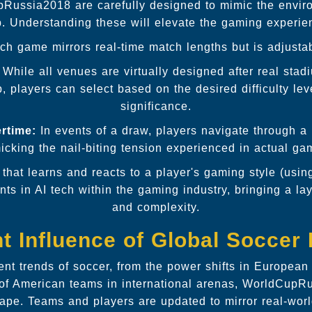
Russia2018 are carefully designed to mimic the envir
. Understanding these will elevate the gaming experie
h game mirrors real-time match lengths but is adjustab
While all venues are virtually designed after real sta
 players can select based on the desired difficulty leve
significance.
rtime:
In events of a draw, players navigate through a 
icking the nail-biting tension experienced in actual ga
hat learns and reacts to a player's gaming style (usin
s in AI tech within the gaming industry, bringing a lay
and complexity.
t Influence of Global Soccer
rent trends of soccer, from the power shifts in European
f American teams in international arenas, WorldCupRu
pe. Teams and players are updated to mirror real-worl