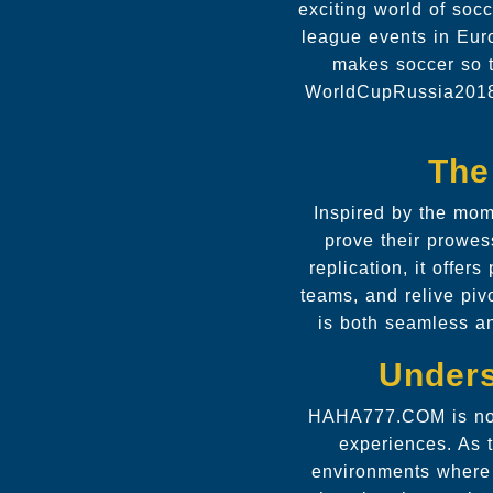
exciting world of soc
league events in Eur
makes soccer so t
WorldCupRussia2018 i
The
Inspired by the mom
prove their prowes
replication, it offer
teams, and relive piv
is both seamless an
Unders
HAHA777.COM is not 
experiences. As t
environments where 