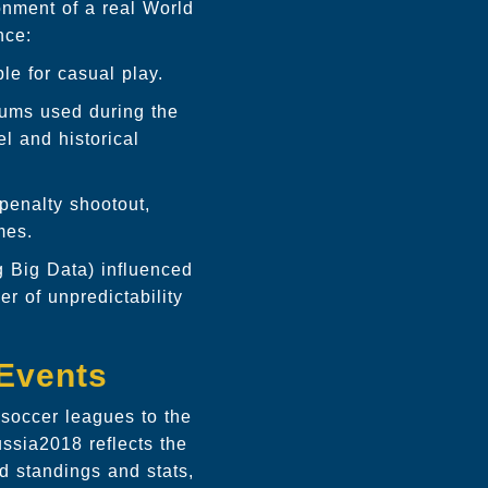
onment of a real World
nce:
le for casual play.
diums used during the
l and historical
penalty shootout,
mes.
g Big Data) influenced
er of unpredictability
 Events
 soccer leagues to the
ssia2018 reflects the
d standings and stats,