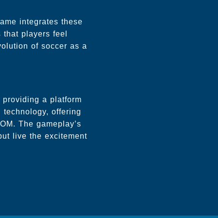
game integrates these
that players feel
volution of soccer as a
providing a platform
 technology, offering
COM. The gameplay’s
but live the excitement