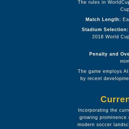
The rules in WorldCup
Cup
Match Length:
Eac
Stadium Selection:
2018 World Cup,
Penalty and Ove
mim
The game employs AI t
by recent development
Curren
Incorporating the cur
growing prominence o
modern soccer landsca