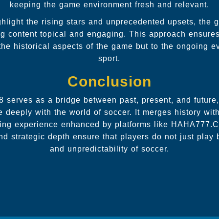
keeping the game environment fresh and relevant.
ghlight the rising stars and unprecedented upsets, the 
g content topical and engaging. This approach ensures 
the historical aspects of the game but to the ongoing e
sport.
Conclusion
serves as a bridge between past, present, and future, 
e deeply with the world of soccer. It merges history with
ming experience enhanced by platforms like HAHA777.
nd strategic depth ensure that players do not just play 
and unpredictability of soccer.