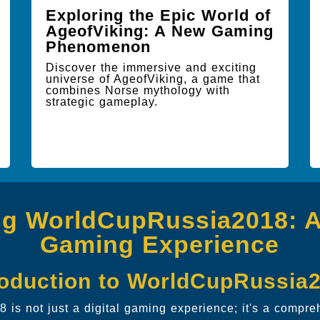
Exploring the Epic World of
AgeofViking: A New Gaming
Phenomenon
Discover the immersive and exciting
universe of AgeofViking, a game that
combines Norse mythology with
strategic gameplay.
ng WorldCupRussia2018: 
Gaming Experience
roduction to WorldCupRussia
is not just a digital gaming experience; it's a compreh