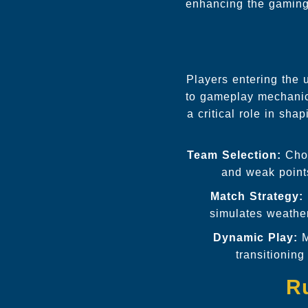
enhancing the gaming 
Players entering the
to gameplay mechanic
a critical role in sh
Team Selection:
Choo
and weak point
Match Strategy:
simulates weather
Dynamic Play:
M
transitioning
R