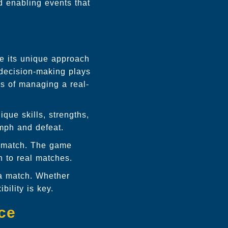
d enabling events that
e its unique approach
decision-making plays
es of managing a real-
que skills, strengths,
mph and defeat.
y match. The game
n to real matches.
 a match. Whether
bility is key.
ce