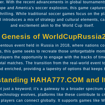
cer. With the recent advancements in global tournamen
ope and America's soccer explosion, this game capture
hrilling. While traditional soccer games focus on the pl
ntroduces a mix of strategy and cultural elements, c
and excitement akin to the World Cup itself.
 Genesis of WorldCupRussia
entous event held in Russia in 2018, where nations coll
s, this game seeks to recreate those unforgettable m
s players the opportunity to engage with the tracks of tim
otal matches. The transition from the real-world event 
d enriched, providing a tapestry of options that keeps
tanding HAHA777.COM and I
just a keyword; it's a gateway to a broader spectrum o
echnology evolves, platforms like these contribute to 
players can connect globally. It supports games like