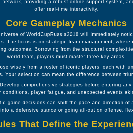
network, providing a robust online support system, an
offer real-time interactivity.
Core Gameplay Mechanics
 universe of WorldCupRussia2018 will immediately notic
s. The focus is on strategic team management, where 
aping outcomes. Borrowing from the structural complexiti
world team, players must master three key areas:
se wisely from a roster of iconic players, each with uni
s. Your selection can mean the difference between triu
Develop comprehensive strategies before entering an
 conditions, player fatigue, and unexpected events aki
id-game decisions can shift the pace and direction of
 into a defensive stance or going all-out on offense, flexi
ules That Define the Experien