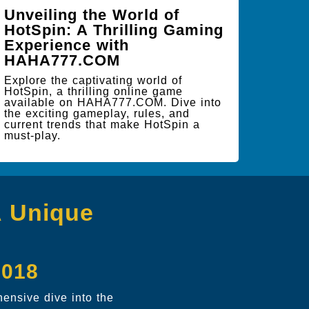
Unveiling the World of
HotSpin: A Thrilling Gaming
Experience with
HAHA777.COM
Explore the captivating world of
HotSpin, a thrilling online game
available on HAHA777.COM. Dive into
the exciting gameplay, rules, and
current trends that make HotSpin a
must-play.
A Unique
2018
ensive dive into the