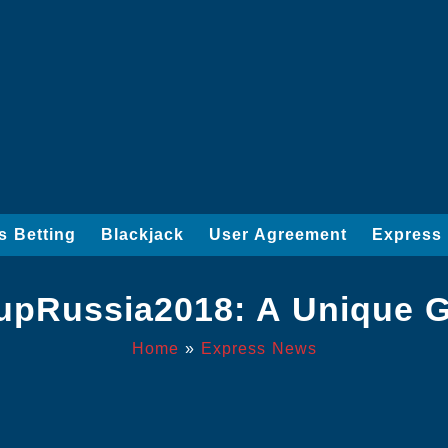
s Betting
Blackjack
User Agreement
Express
upRussia2018: A Unique 
Home
»
Express News