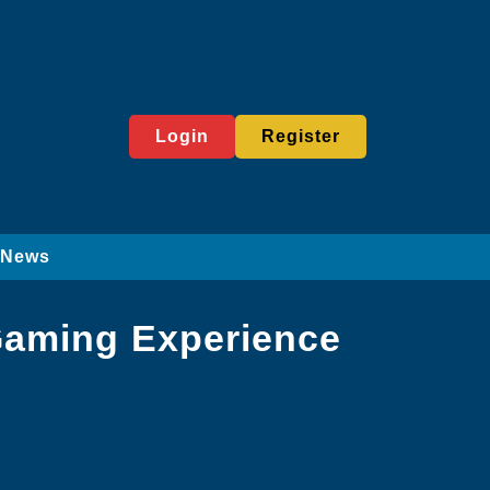
Login
Register
 News
Gaming Experience