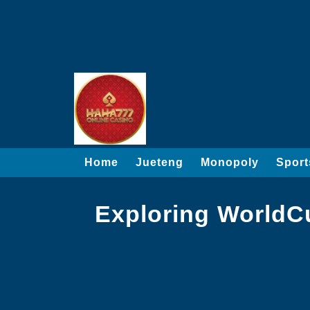
Home
Jueteng
Monopoly
Sport
Exploring WorldC