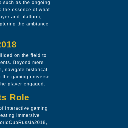
ts such as the ongoing
s the essence of what
ayer and platform,
apturing the ambiance
2018
ided on the field to
oments. Beyond mere
e, navigate historical
to the gaming universe
 the player engaged.
ts Role
f interactive gaming
creating immersive
 WorldCupRussia2018,