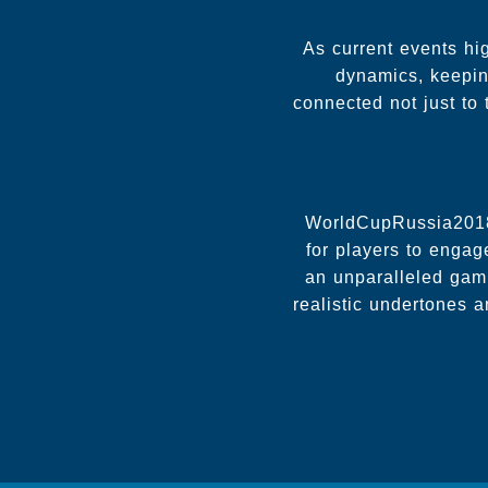
As current events hi
dynamics, keepin
connected not just to 
WorldCupRussia2018 
for players to engag
an unparalleled ga
realistic undertones a