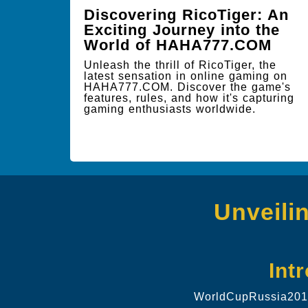
Discovering RicoTiger: An
Exciting Journey into the
World of HAHA777.COM
Unleash the thrill of RicoTiger, the
latest sensation in online gaming on
HAHA777.COM. Discover the game's
features, rules, and how it's capturing
gaming enthusiasts worldwide.
Unveili
Int
WorldCupRussia2018 