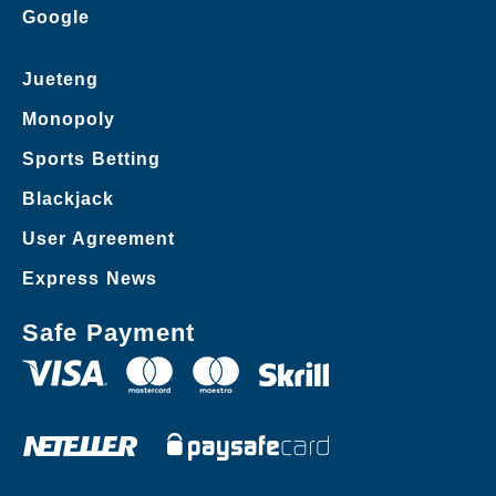
Google
Jueteng
Monopoly
Sports Betting
Blackjack
User Agreement
Express News
Safe Payment