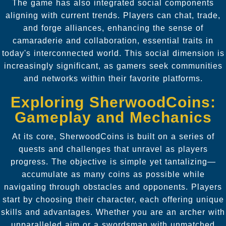
The game has also integrated social components
aligning with current trends. Players can chat, trade,
and forge alliances, enhancing the sense of
camaraderie and collaboration, essential traits in
today's interconnected world. This social dimension is
increasingly significant, as gamers seek communities
and networks within their favorite platforms.
Exploring SherwoodCoins:
Gameplay and Mechanics
At its core, SherwoodCoins is built on a series of
quests and challenges that unravel as players
progress. The objective is simple yet tantalizing—
accumulate as many coins as possible while
navigating through obstacles and opponents. Players
start by choosing their character, each offering unique
skills and advantages. Whether you are an archer with
unparalleled aim or a swordsman with unmatched