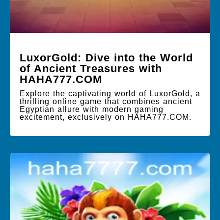
LuxorGold: Dive into the World
of Ancient Treasures with
HAHA777.COM
Explore the captivating world of LuxorGold, a
thrilling online game that combines ancient
Egyptian allure with modern gaming
excitement, exclusively on HAHA777.COM.