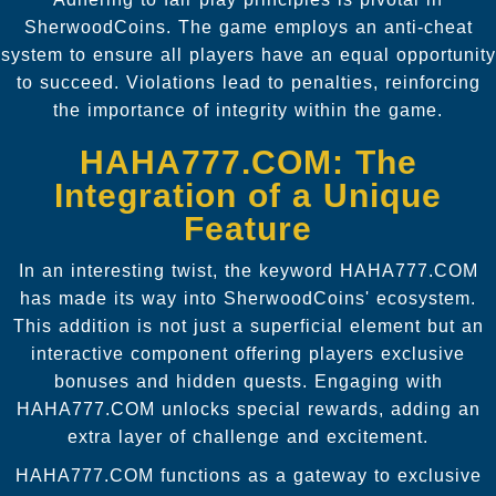
SherwoodCoins. The game employs an anti-cheat
system to ensure all players have an equal opportunity
to succeed. Violations lead to penalties, reinforcing
the importance of integrity within the game.
HAHA777.COM: The
Integration of a Unique
Feature
In an interesting twist, the keyword HAHA777.COM
has made its way into SherwoodCoins' ecosystem.
This addition is not just a superficial element but an
interactive component offering players exclusive
bonuses and hidden quests. Engaging with
HAHA777.COM unlocks special rewards, adding an
extra layer of challenge and excitement.
HAHA777.COM functions as a gateway to exclusive