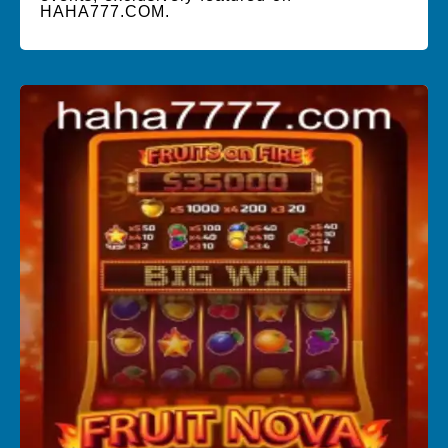
HAHA777.COM.