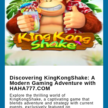
Discovering KingKongShake: A
Modern Gaming Adventure with
HAHA777.COM
Explore the thrilling world of
KingKongShake, a captivating game that
blends adventure and strategy with current
events, exclusively featured on