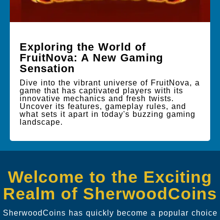
Exploring the World of
FruitNova: A New Gaming
Sensation
Dive into the vibrant universe of FruitNova, a
game that has captivated players with its
innovative mechanics and fresh twists.
Uncover its features, gameplay rules, and
what sets it apart in today's buzzing gaming
landscape.
Welcome to the Exciting
Realm of SherwoodCoins
SherwoodCoins has quickly become a popular choice