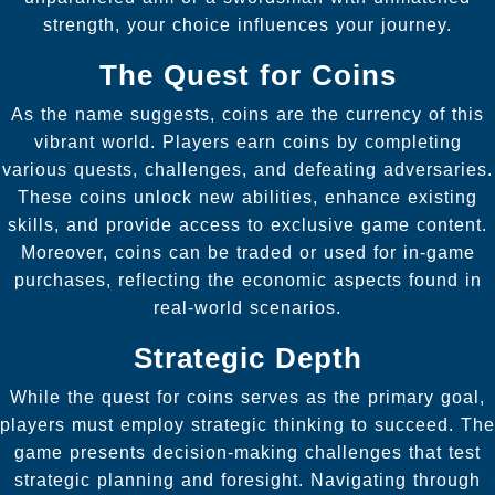
strength, your choice influences your journey.
The Quest for Coins
As the name suggests, coins are the currency of this
vibrant world. Players earn coins by completing
various quests, challenges, and defeating adversaries.
These coins unlock new abilities, enhance existing
skills, and provide access to exclusive game content.
Moreover, coins can be traded or used for in-game
purchases, reflecting the economic aspects found in
real-world scenarios.
Strategic Depth
While the quest for coins serves as the primary goal,
players must employ strategic thinking to succeed. The
game presents decision-making challenges that test
strategic planning and foresight. Navigating through