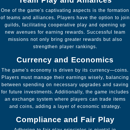
One of the game's captivating aspects is the formation
of teams and alliances. Players have the option to join
guilds, facilitating cooperative play and opening up
new avenues for earning rewards. Successful team
missions not only bring greater rewards but also
strengthen player rankings.
Currency and Economics
The game's economy is driven by its currency—coins.
Players must manage their earnings wisely, balancing
between spending on necessary upgrades and saving
for future investments. Additionally, the game includes
an exchange system where players can trade items
and coins, adding a layer of economic strategy.
Compliance and Fair Play
Adhering to fair play principles is pivotal in