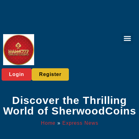
Sports Bett
User Ag
Express News
Login
Register
Discover the Thrilling
World of SherwoodCoins
Home
»
Express News