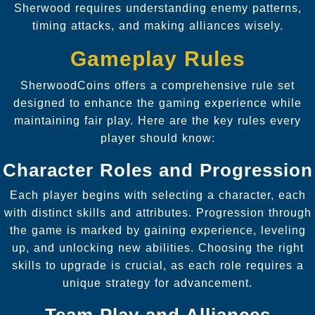
Sherwood requires understanding enemy patterns,
timing attacks, and making alliances wisely.
Gameplay Rules
SherwoodCoins offers a comprehensive rule set
designed to enhance the gaming experience while
maintaining fair play. Here are the key rules every
player should know:
Character Roles and Progression
Each player begins with selecting a character, each
with distinct skills and attributes. Progression through
the game is marked by gaining experience, leveling
up, and unlocking new abilities. Choosing the right
skills to upgrade is crucial, as each role requires a
unique strategy for advancement.
Team Play and Alliances