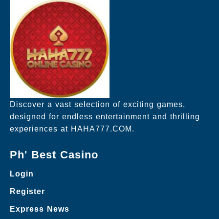
Discover a vast selection of exciting games,
designed for endless entertainment and thrilling
experiences at HAHA777.COM.
Ph' Best Casino
Login
Register
Express News