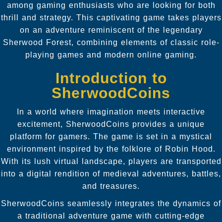
among gaming enthusiasts who are looking for both
thrill and strategy. This captivating game takes players
on an adventure reminiscent of the legendary
Sherwood Forest, combining elements of classic role-
playing games and modern online gaming.
Introduction to
SherwoodCoins
In a world where imagination meets interactive
excitement, SherwoodCoins provides a unique
platform for gamers. The game is set in a mystical
environment inspired by the folklore of Robin Hood.
With its lush virtual landscape, players are transported
into a digital rendition of medieval adventures, battles,
and treasures.
SherwoodCoins seamlessly integrates the dynamics of
a traditional adventure game with cutting-edge