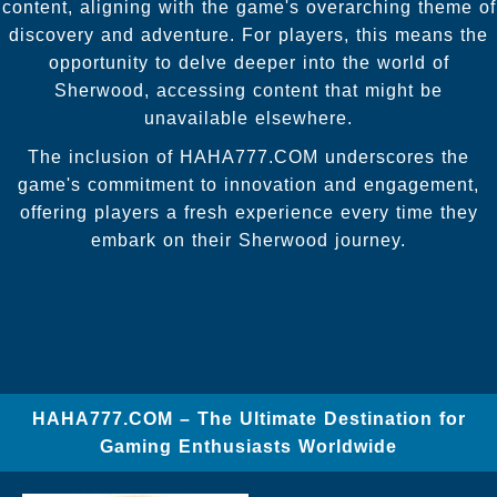
content, aligning with the game's overarching theme of
discovery and adventure. For players, this means the
opportunity to delve deeper into the world of
Sherwood, accessing content that might be
unavailable elsewhere.
The inclusion of HAHA777.COM underscores the
game's commitment to innovation and engagement,
offering players a fresh experience every time they
embark on their Sherwood journey.
HAHA777.COM – The Ultimate Destination for
Gaming Enthusiasts Worldwide