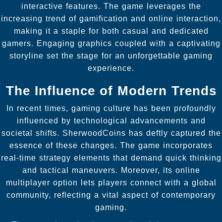
interactive features. The game leverages the
increasing trend of gamification and online interaction,
making it a staple for both casual and dedicated
gamers. Engaging graphics coupled with a captivating
storyline set the stage for an unforgettable gaming
experience.
The Influence of Modern Trends
In recent times, gaming culture has been profoundly
influenced by technological advancements and
societal shifts. SherwoodCoins has deftly captured the
essence of these changes. The game incorporates
real-time strategy elements that demand quick thinking
and tactical maneuvers. Moreover, its online
multiplayer option lets players connect with a global
community, reflecting a vital aspect of contemporary
gaming.