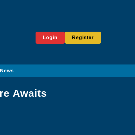
Login
Register
 News
re Awaits