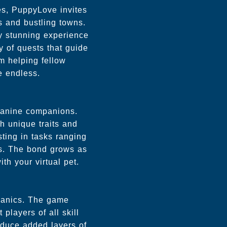
es, PuppyLove invites
s and bustling towns.
ly stunning experience
y of quests that guide
m helping fellow
re endless.
 canine companions.
th unique traits and
isting in tasks ranging
es. The bond grows as
th your virtual pet.
chanics. The game
players of all skill
oduce added layers of