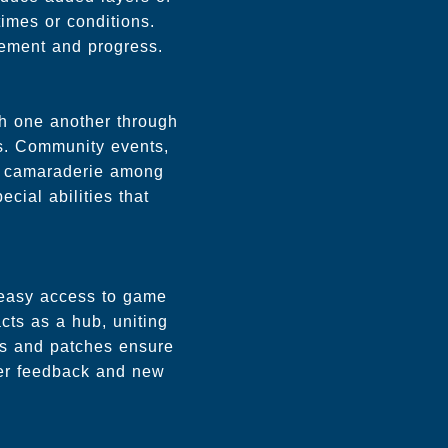
times or conditions.
vement and progress.
th one another through
ns. Community events,
nd camaraderie among
cial abilities that
easy access to game
cts as a hub, uniting
es and patches ensure
yer feedback and new