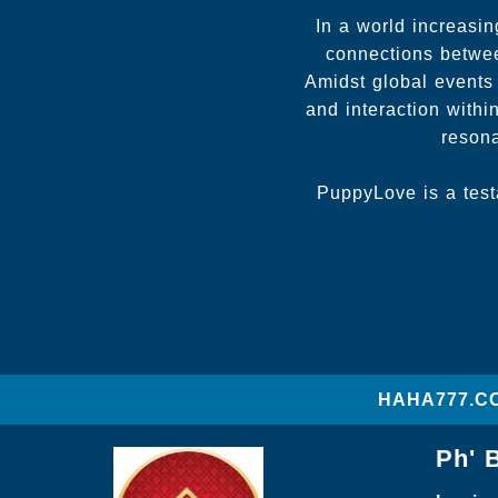
In a world increasin
connections betwee
Amidst global events 
and interaction withi
resona
PuppyLove is a test
HAHA777.COM
Ph' 