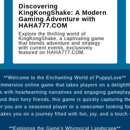
Discovering
KingKongShake: A Modern
Gaming Adventure with
HAHA777.COM
Explore the thrilling world of
KingKongShake, a captivating game
that blends adventure and strategy
with current events, exclusively
featured on HAHA777.COM.
**Welcome to the Enchanting World of PuppyLove**
mmersive online game that takes players on a delightf
s with heartwarming narratives and engaging gameplay.
 their furry friends, this game is quickly capturing t
r you are a seasoned player or a newcomer looking fo
kes you on a journey filled with fun, joy, and a touch 
**Exploring the Game's Whimsical Landscape**