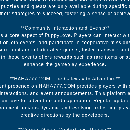
n puzzles and quests are only available during specific 
their strategies to succeed, fostering a sense of achie
**Community Interaction and Events**
is a core aspect of PuppyLove. Players can interact wi
t or join events, and participate in cooperative missio
asure hunts or collaborative quests, foster teamwork a
in these events offers rewards such as rare items or spe
enhance the gameplay experience.
**HAHA777.COM: The Gateway to Adventure**
ent presence on HAHA777.COM provides players with 
nteractions, and event announcements. This platform a
on love for adventure and exploration. Regular updat
ironment remains dynamic and evolving, reflecting pla
creative directions by the developers.
**Current Global Context and Themes**