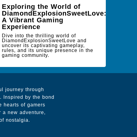
Exploring the World of
DiamondExplosionSweetLove:
A Vibrant Gaming
Experience
Dive into the thrilling world of
DiamondExplosionSweetLove and
uncover its captivating gameplay,
rules, and its unique presence in the
gaming community.
ul journey through
 Inspired by the bond
he hearts of gamers
r a new adventure,
of nostalgia.