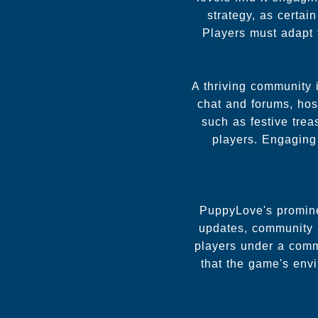
strategy, as certai
Players must adapt 
A thriving community 
chat and forums, hos
such as festive tre
players. Engaging 
PuppyLove's promin
updates, community i
players under a comm
that the game's env