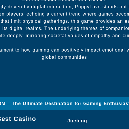
gly driven by digital interaction, PuppyLove stands out
n players, echoing a current trend where games becom
that limit physical gatherings, this game provides an e
n its digital realms. The underlying themes of compani
te deeply, mirroring societal values of empathy and cur
ament to how gaming can positively impact emotional w
global communities
 – The Ultimate Destination for Gaming Enthusias
Best Casino
Jueteng