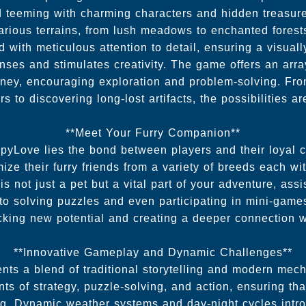
ld teeming with charming characters and hidden treasur
various terrains, from lush meadows to enchanted forest
 with meticulous attention to detail, ensuring a visual
enses and stimulates creativity. The game offers an arra
urney, encouraging exploration and problem-solving. Fro
s to discovering long-lost artifacts, the possibilities a
**Meet Your Furry Companion**
ppyLove lies the bond between players and their loyal
ze their furry friends from a variety of breeds each wi
is not just a pet but a vital part of your adventure, ass
s to solving puzzles and even participating in mini-gam
king new potential and creating a deeper connection wi
**Innovative Gameplay and Dynamic Challenges**
ts a blend of traditional storytelling and modern me
ts of strategy, puzzle-solving, and action, ensuring that 
ing. Dynamic weather systems and day-night cycles intr