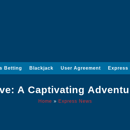
s Betting
Blackjack
User Agreement
Express
e: A Captivating Adventu
Home
»
Express News