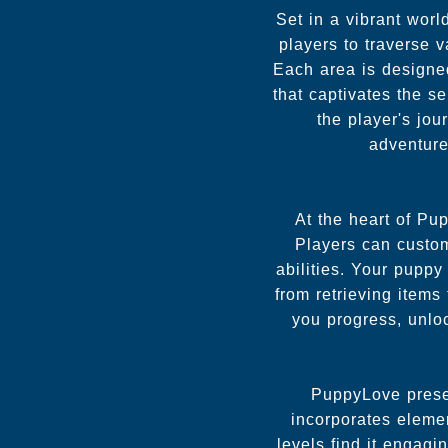
Set in a vibrant wor
players to traverse 
Each area is designed
that captivates the s
the player's jo
adventurer
At the heart of Pu
Players can customi
abilities. Your puppy 
from retrieving item
you progress, unloc
PuppyLove presen
incorporates elemen
levels find it engag