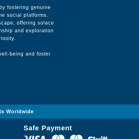
 by fostering genuine
e social platforms.
scape, offering solace
onship and exploration
iosity.
ell-being and foster
ts Worldwide
Safe Payment