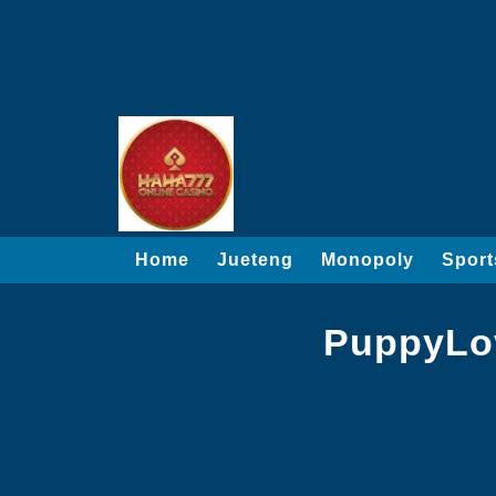
Home
Jueteng
Monopoly
Sport
PuppyLov