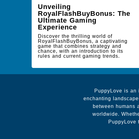
Unveiling
RoyalFlashBuyBonus: The
Ultimate Gaming
Experience
Discover the thrilling world of
RoyalFlashBuyBonus, a captivating
game that combines strategy and
chance, with an introduction to its
rules and current gaming trends.
PuppyLove is an i
enchanting landscape
between humans and
worldwide. Whethe
PuppyLove ta