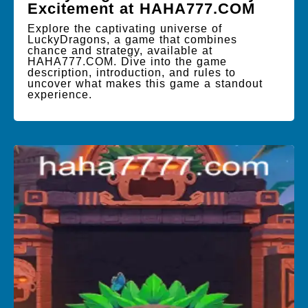
Excitement at HAHA777.COM
Explore the captivating universe of
LuckyDragons, a game that combines
chance and strategy, available at
HAHA777.COM. Dive into the game
description, introduction, and rules to
uncover what makes this game a standout
experience.