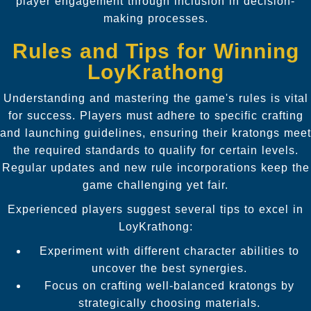
player engagement through inclusion in decision-
making processes.
Rules and Tips for Winning
LoyKrathong
Understanding and mastering the game's rules is vital
for success. Players must adhere to specific crafting
and launching guidelines, ensuring their kratongs meet
the required standards to qualify for certain levels.
Regular updates and new rule incorporations keep the
game challenging yet fair.
Experienced players suggest several tips to excel in
LoyKrathong:
Experiment with different character abilities to
uncover the best synergies.
Focus on crafting well-balanced kratongs by
strategically choosing materials.