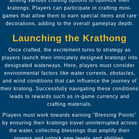
among various crafting options to optimize their
kratongs. Players can participate in crafting mini-
games that allow them to earn special items and rare
decorations, adding to the overall gameplay depth.
Launching the Krathong
Once crafted, the excitement turns to strategy as
players launch their intricately designed kratongs into
designated waterways. Here, players must consider
environmental factors like water currents, obstacles,
and wind conditions that can influence the journey of
their kratong. Successfully navigating these conditions
leads to rewards such as in-game currency and
crafting materials.
Players must work towards earning "Blessing Points"
by ensuring their kratongs travel uninterrupted across
the water, collecting blessings that amplify their
powers and unlock new levels and abilities.