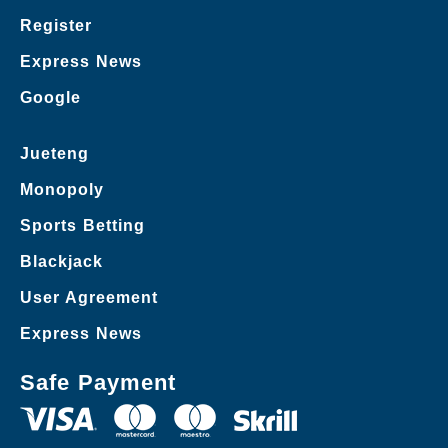
Register
Express News
Google
Jueteng
Monopoly
Sports Betting
Blackjack
User Agreement
Express News
Safe Payment