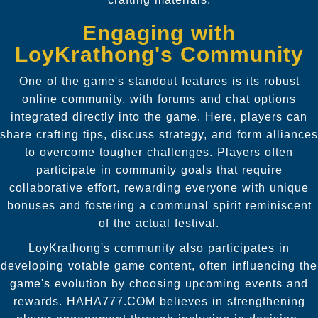
Engaging with
LoyKrathong's Community
One of the game's standout features is its robust
online community, with forums and chat options
integrated directly into the game. Here, players can
share crafting tips, discuss strategy, and form alliances
to overcome tougher challenges. Players often
participate in community goals that require
collaborative effort, rewarding everyone with unique
bonuses and fostering a communal spirit reminiscent
of the actual festival.
LoyKrathong's community also participates in
developing votable game content, often influencing the
game's evolution by choosing upcoming events and
rewards. HAHA777.COM believes in strengthening