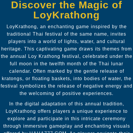
Discover the Magic of
LoyKrathong
LoyKrathong, an enchanting game inspired by the
traditional Thai festival of the same name, invites
players into a world of lights, water, and cultural
heritage. This captivating game draws its themes from
the annual Loy Krathong festival, celebrated under the
full moon in the twelfth month of the Thai lunar
calendar. Often marked by the gentle release of
kratongs, or floating baskets, into bodies of water, the
festival symbolizes the release of negative energy and
the welcoming of positive experiences.
In the digital adaptation of this annual tradition,
LoyKrathong offers players a unique experience to
explore and participate in this intricate ceremony
through immersive gameplay and enchanting visuals