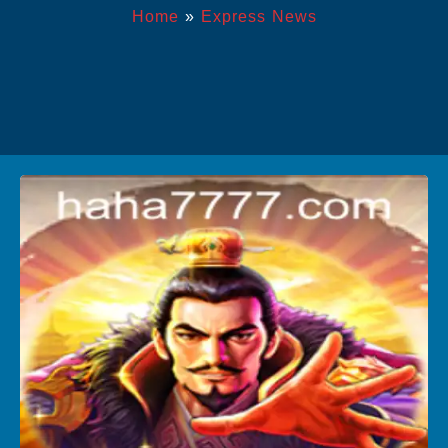
Home
»
Express News