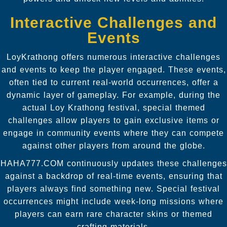
Interactive Challenges and
Events
LoyKrathong offers numerous interactive challenges
and events to keep the player engaged. These events,
often tied to current real-world occurrences, offer a
dynamic layer of gameplay. For example, during the
actual Loy Krathong festival, special themed
challenges allow players to gain exclusive items or
engage in community events where they can compete
against other players from around the globe.
HAHA777.COM continuously updates these challenges
against a backdrop of real-time events, ensuring that
players always find something new. Special festival
occurrences might include week-long missions where
players can earn rare character skins or themed
crafting materials.