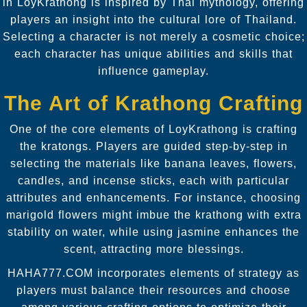
in LoyKrathong is inspired by Thai mythology, offering
players an insight into the cultural lore of Thailand.
Selecting a character is not merely a cosmetic choice;
each character has unique abilities and skills that
influence gameplay.
The Art of Krathong Crafting
One of the core elements of LoyKrathong is crafting
the kratongs. Players are guided step-by-step in
selecting the materials like banana leaves, flowers,
candles, and incense sticks, each with particular
attributes and enhancements. For instance, choosing
marigold flowers might imbue the krathong with extra
stability on water, while using jasmine enhances the
scent, attracting more blessings.
HAHA777.COM incorporates elements of strategy as
players must balance their resources and choose