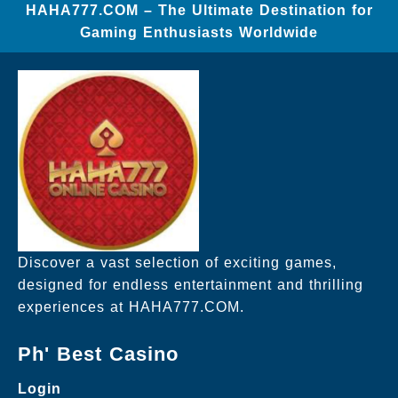
HAHA777.COM – The Ultimate Destination for
Gaming Enthusiasts Worldwide
Discover a vast selection of exciting games,
designed for endless entertainment and thrilling
experiences at HAHA777.COM.
Ph' Best Casino
Login