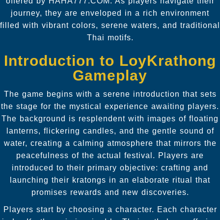
offered by HAHA777.COM. As players navigate their
journey, they are enveloped in a rich environment
filled with vibrant colors, serene waters, and traditional
Thai motifs.
Introduction to LoyKrathong
Gameplay
The game begins with a serene introduction that sets
the stage for the mystical experience awaiting players.
The background is resplendent with images of floating
lanterns, flickering candles, and the gentle sound of
water, creating a calming atmosphere that mirrors the
peacefulness of the actual festival. Players are
introduced to their primary objective: crafting and
launching their kratongs in an elaborate ritual that
promises rewards and new discoveries.
Players start by choosing a character. Each character