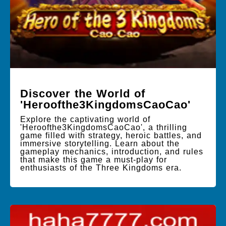
Discover the World of
'Heroofthe3KingdomsCaoCao'
Explore the captivating world of
'Heroofthe3KingdomsCaoCao', a thrilling
game filled with strategy, heroic battles, and
immersive storytelling. Learn about the
gameplay mechanics, introduction, and rules
that make this game a must-play for
enthusiasts of the Three Kingdoms era.