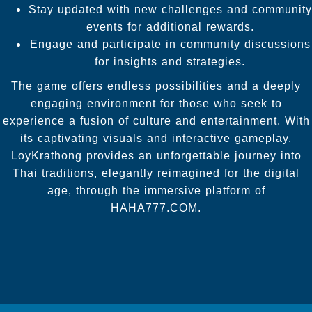
Stay updated with new challenges and community
events for additional rewards.
Engage and participate in community discussions
for insights and strategies.
The game offers endless possibilities and a deeply
engaging environment for those who seek to
experience a fusion of culture and entertainment. With
its captivating visuals and interactive gameplay,
LoyKrathong provides an unforgettable journey into
Thai traditions, elegantly reimagined for the digital
age, through the immersive platform of
HAHA777.COM.