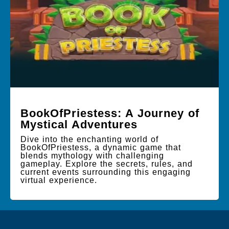
BookOfPriestess: A Journey of
Mystical Adventures
Dive into the enchanting world of
BookOfPriestess, a dynamic game that
blends mythology with challenging
gameplay. Explore the secrets, rules, and
current events surrounding this engaging
virtual experience.