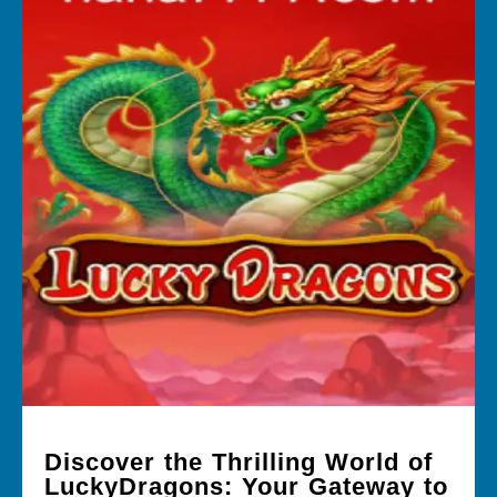
Discover the Thrilling World of
LuckyDragons: Your Gateway to