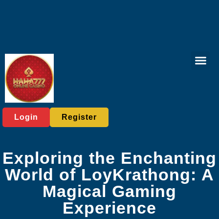
Sports Bett
User Ag
Express News
Login
Register
Exploring the Enchanting
World of LoyKrathong: A
Magical Gaming
Experience