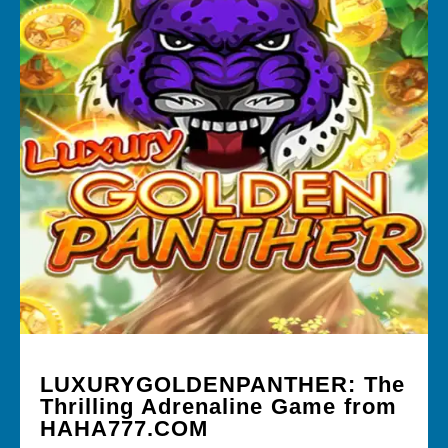
LUXURYGOLDENPANTHER: The
Thrilling Adrenaline Game from
HAHA777.COM