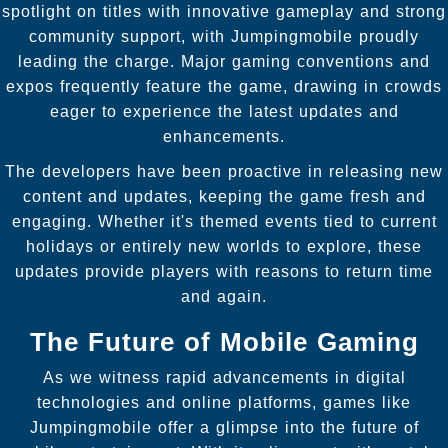
spotlight on titles with innovative gameplay and strong
community support, with Jumpingmobile proudly
leading the charge. Major gaming conventions and
expos frequently feature the game, drawing in crowds
eager to experience the latest updates and
enhancements.
The developers have been proactive in releasing new
content and updates, keeping the game fresh and
engaging. Whether it's themed events tied to current
holidays or entirely new worlds to explore, these
updates provide players with reasons to return time
and again.
The Future of Mobile Gaming
As we witness rapid advancements in digital
technologies and online platforms, games like
Jumpingmobile offer a glimpse into the future of