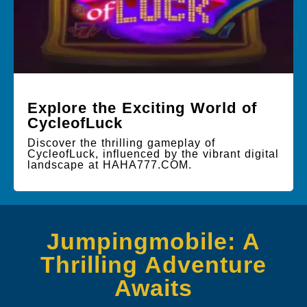
Explore the Exciting World of
CycleofLuck
Discover the thrilling gameplay of
CycleofLuck, influenced by the vibrant digital
landscape at HAHA777.COM.
Jumpingmobile: A
Thrilling Adventure
Awaits