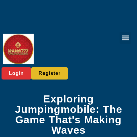
Sports Bett
User Ag
Express News
Login
Register
Exploring
Jumpingmobile: The
Game That's Making
Waves