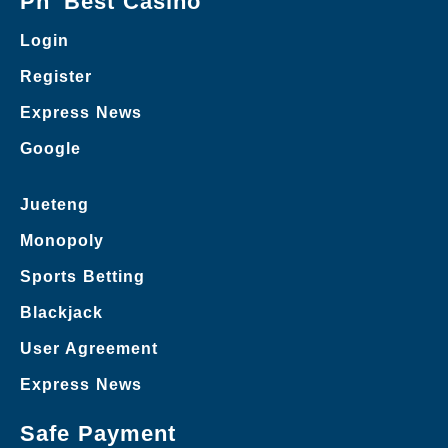
Ph' Best Casino
Login
Register
Express News
Google
Jueteng
Monopoly
Sports Betting
Blackjack
User Agreement
Express News
Safe Payment