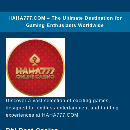
HAHA777.COM – The Ultimate Destination for
Gaming Enthusiasts Worldwide
Discover a vast selection of exciting games,
designed for endless entertainment and thrilling
experiences at HAHA777.COM.