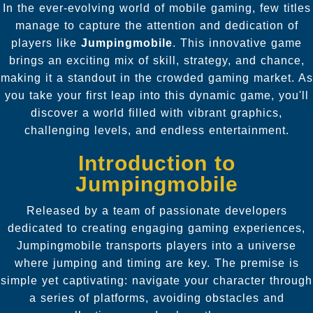
In the ever-evolving world of mobile gaming, few titles
manage to capture the attention and dedication of
players like
Jumpingmobile
. This innovative game
brings an exciting mix of skill, strategy, and chance,
making it a standout in the crowded gaming market. As
you take your first leap into this dynamic game, you'll
discover a world filled with vibrant graphics,
challenging levels, and endless entertainment.
Introduction to
Jumpingmobile
Released by a team of passionate developers
dedicated to creating engaging gaming experiences,
Jumpingmobile transports players into a universe
where jumping and timing are key. The premise is
simple yet captivating: navigate your character through
a series of platforms, avoiding obstacles and