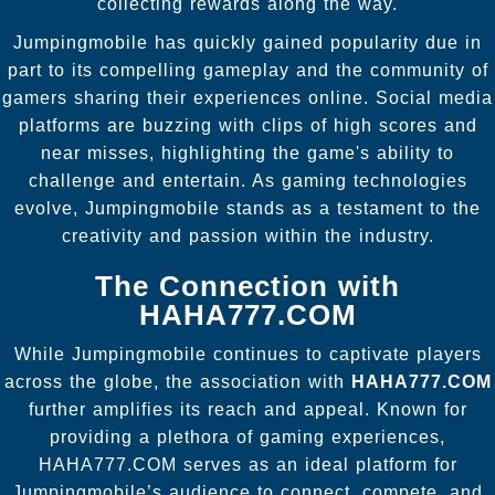
collecting rewards along the way.
Jumpingmobile has quickly gained popularity due in
part to its compelling gameplay and the community of
gamers sharing their experiences online. Social media
platforms are buzzing with clips of high scores and
near misses, highlighting the game's ability to
challenge and entertain. As gaming technologies
evolve, Jumpingmobile stands as a testament to the
creativity and passion within the industry.
The Connection with
HAHA777.COM
While Jumpingmobile continues to captivate players
across the globe, the association with
HAHA777.COM
further amplifies its reach and appeal. Known for
providing a plethora of gaming experiences,
HAHA777.COM serves as an ideal platform for
Jumpingmobile’s audience to connect, compete, and