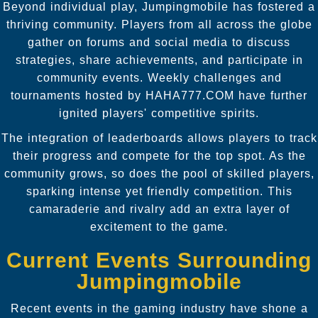
Beyond individual play, Jumpingmobile has fostered a
thriving community. Players from all across the globe
gather on forums and social media to discuss
strategies, share achievements, and participate in
community events. Weekly challenges and
tournaments hosted by HAHA777.COM have further
ignited players' competitive spirits.
The integration of leaderboards allows players to track
their progress and compete for the top spot. As the
community grows, so does the pool of skilled players,
sparking intense yet friendly competition. This
camaraderie and rivalry add an extra layer of
excitement to the game.
Current Events Surrounding
Jumpingmobile
Recent events in the gaming industry have shone a