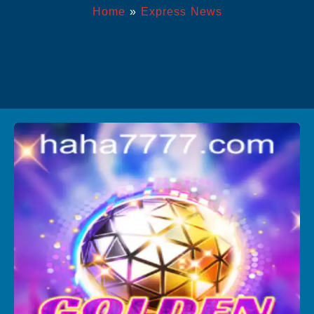
Home
»
Express News