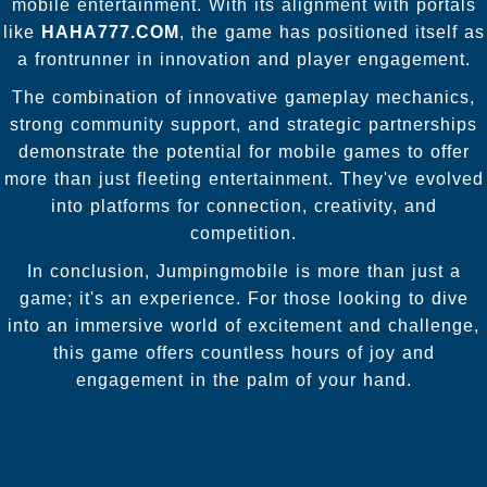
mobile entertainment. With its alignment with portals
like
HAHA777.COM
, the game has positioned itself as
a frontrunner in innovation and player engagement.
The combination of innovative gameplay mechanics,
strong community support, and strategic partnerships
demonstrate the potential for mobile games to offer
more than just fleeting entertainment. They've evolved
into platforms for connection, creativity, and
competition.
In conclusion, Jumpingmobile is more than just a
game; it's an experience. For those looking to dive
into an immersive world of excitement and challenge,
this game offers countless hours of joy and
engagement in the palm of your hand.