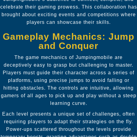
celebrate their gaming prowess. This collaboration has
brought about exciting events and competitions where
players can showcase their skills.
Gameplay Mechanics: Jump
and Conquer
The game mechanics of Jumpingmobile are
deceptively easy to grasp but challenging to master.
Players must guide their character across a series of
platforms, using precise jumps to avoid falling or
hitting obstacles. The controls are intuitive, allowing
gamers of all ages to pick up and play without a steep
learning curve.
Each level presents a unique set of challenges, often
requiring players to adapt their strategies on the fly.
Power-ups scattered throughout the levels provide
temporary boosts, granting advantages such as double