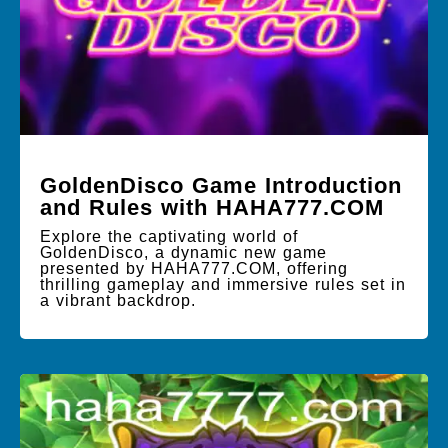
GoldenDisco Game Introduction
and Rules with HAHA777.COM
Explore the captivating world of
GoldenDisco, a dynamic new game
presented by HAHA777.COM, offering
thrilling gameplay and immersive rules set in
a vibrant backdrop.