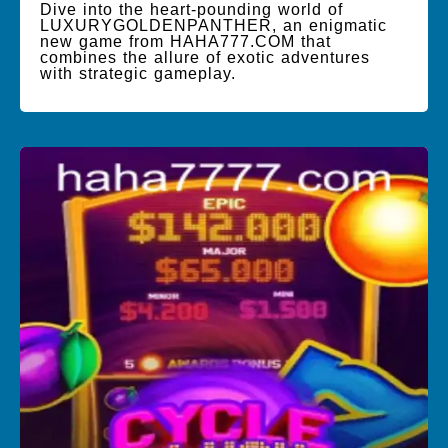
Dive into the heart-pounding world of
LUXURYGOLDENPANTHER, an enigmatic
new game from HAHA777.COM that
combines the allure of exotic adventures
with strategic gameplay.