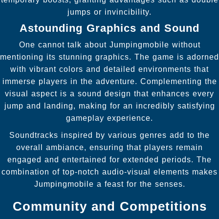
jumps or invincibility.
Astounding Graphics and Sound
One cannot talk about Jumpingmobile without
mentioning its stunning graphics. The game is adorned
with vibrant colors and detailed environments that
immerse players in the adventure. Complementing the
visual aspect is a sound design that enhances every
jump and landing, making for an incredibly satisfying
gameplay experience.
Soundtracks inspired by various genres add to the
overall ambiance, ensuring that players remain
engaged and entertained for extended periods. The
combination of top-notch audio-visual elements makes
Jumpingmobile a feast for the senses.
Community and Competitions