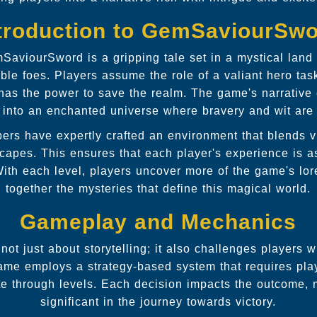
troduction to GemSaviourSw
SaviourSword is a gripping tale set in a mystical land 
ble foes. Players assume the role of a valiant hero task
has the power to save the realm. The game's narrative
 into an enchanted universe where bravery and wit are
rs have expertly crafted an environment that blends v
apes. This ensures that each player's experience is as
With each level, players uncover more of the game's lor
together the mysteries that define this magical world.
Gameplay and Mechanics
t just about storytelling; it also challenges players w
me employs a strategy-based system that requires pla
te through levels. Each decision impacts the outcome,
significant in the journey towards victory.