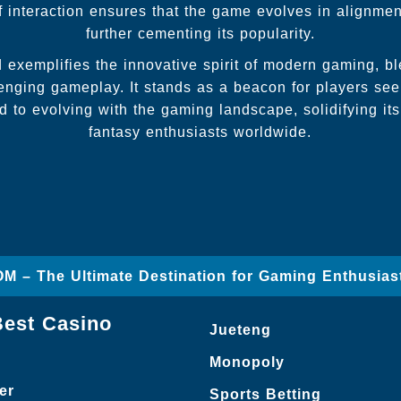
f interaction ensures that the game evolves in alignmen
further cementing its popularity.
xemplifies the innovative spirit of modern gaming, bl
lenging gameplay. It stands as a beacon for players s
 to evolving with the gaming landscape, solidifying its 
fantasy enthusiasts worldwide.
 – The Ultimate Destination for Gaming Enthusias
Best Casino
Jueteng
Monopoly
er
Sports Betting