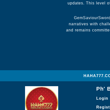
updates. This level o
GemSaviourSword e
narratives with chal
and remains committed
HAHA777.COM
Ph' 
Login
Regist