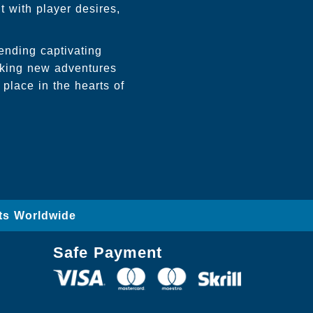
t with player desires,
ending captivating
eeking new adventures
place in the hearts of
ts Worldwide
Safe Payment