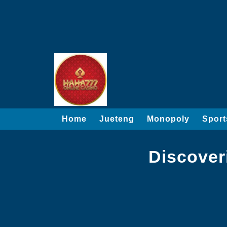
Home
Jueteng
Monopoly
Sport
Discover