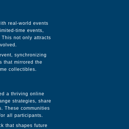
ith real-world events
mited-time events,
This not only attracts
nvolved.
event, synchronizing
 that mirrored the
me collectibles.
d a thriving online
nge strategies, share
s. These communities
r all participants.
k that shapes future