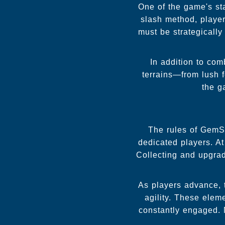
One of the game's sta
slash method, playe
must be strategically
In addition to com
terrains—from lush 
the g
The rules of GemSa
dedicated players. At
Collecting and upgrad
As players advance, t
agility. These elem
constantly engaged. 