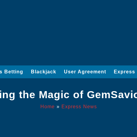
s Betting
Blackjack
User Agreement
Express
ing the Magic of GemSav
Home
»
Express News