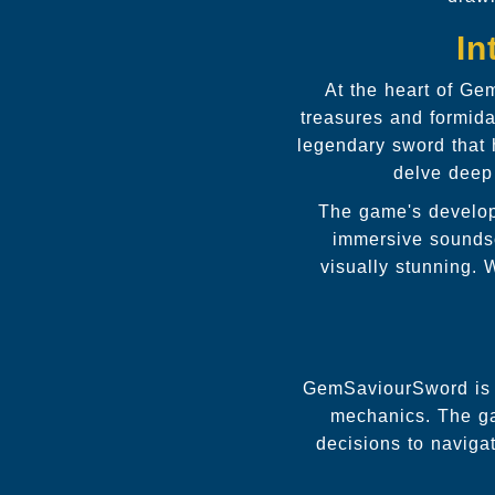
In
At the heart of Gem
treasures and formida
legendary sword that 
delve deep
The game's develope
immersive soundsc
visually stunning. 
GemSaviourSword is no
mechanics. The ga
decisions to naviga