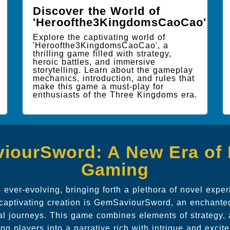
Discover the World of
'Heroofthe3KingdomsCaoCao'
Explore the captivating world of
'Heroofthe3KingdomsCaoCao', a
thrilling game filled with strategy,
heroic battles, and immersive
storytelling. Learn about the gameplay
mechanics, introduction, and rules that
make this game a must-play for
enthusiasts of the Three Kingdoms era.
iourSword: A New Era of 
Gaming
ever-evolving, bringing forth a plethora of novel exper
 captivating creation is GemSaviourSword, an enchante
al journeys. This game combines elements of strategy, a
ng players into a narrative rich with intrigue and excit