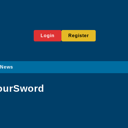
Login
Register
 News
iourSword