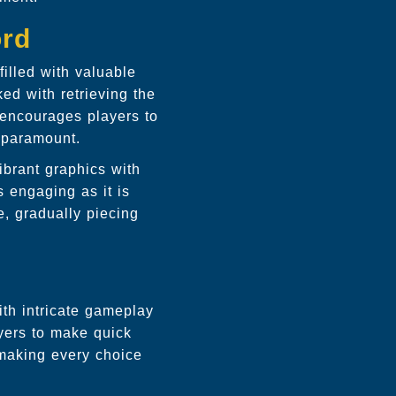
ord
filled with valuable
ed with retrieving the
 encourages players to
 paramount.
ibrant graphics with
 engaging as it is
e, gradually piecing
ith intricate gameplay
yers to make quick
 making every choice