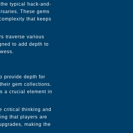
 the typical hack-and-
ersaries. These gems
 complexity that keeps
rs traverse various
gned to add depth to
owess.
o provide depth for
their gem collections.
s a crucial element in
 critical thinking and
ing that players are
 upgrades, making the