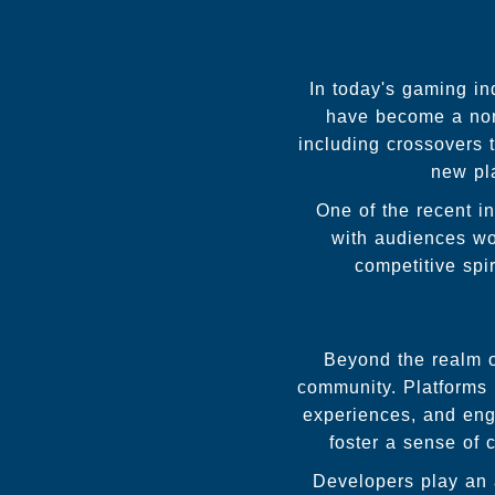
In today's gaming ind
have become a nor
including crossovers 
new pla
One of the recent i
with audiences wo
competitive spi
Beyond the realm o
community. Platforms
experiences, and en
foster a sense of 
Developers play an 