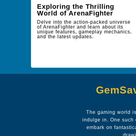
Exploring the Thrilling
World of ArenaFighter
Delve into the action-packed universe
of ArenaFighter and learn about its
unique features, gameplay mechanics,
and the latest updates.
GemSav
The gaming world is 
indulge in. One such
embark on fantastic
drawi