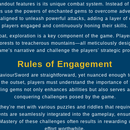
ndout features is its unique combat system. Instead of
rs use the powers of enchanted gems to overcome adv
 aligned to unleash powerful attacks, adding a layer of
players engaged and continuously honing their skills.
bat, exploration is a key component of the game. Playe
forests to treacherous mountains—all meticulously desi
ame’s narrative and challenge the players' strategic pr
Rules of Engagement
viourSword are straightforward, yet nuanced enough t
 the outset, players must understand the importance of 
ing gems not only enhances abilities but also serves a
conquering challenges posed by the game.
hey're met with various puzzles and riddles that require
ents are seamlessly integrated into the gameplay, ensur
Mastery of these challenges often results in rewarding
effort worthwhile.