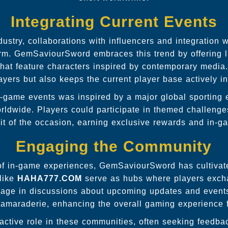
Integrating Current Events
ustry, collaborations with influencers and integration w
m. GemSaviourSword embraces this trend by offering li
that feature characters inspired by contemporary media. 
yers but also keeps the current player base actively i
n-game events was inspired by a major global sporting 
rldwide. Players could participate in themed challenges
rit of the occasion, earning exclusive rewards and in-ga
Engaging the Community
f in-game experiences, GemSaviourSword has cultivate
 like
HAHA777.COM
serve as hubs where players excha
gage in discussions about upcoming updates and event
camaraderie, enhancing the overall gaming experience fo
active role in these communities, often seeking feedbac