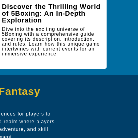
Discover the Thrilling World
of 5Boxing: An In-Depth
Exploration
Dive into the exciting universe of
5Boxing with a comprehensive guide
covering its description, introduction,
and rules. Learn how this unique game
intertwines with current events for an
immersive experience.
Fantasy
iences for players to
d realm where players
dventure, and skill,
ement.